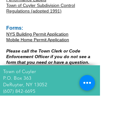
Town of Cuyler Subdivision Control
Regulations (adopted 1991)
Forms:
NYS Building Permit Application
Mobile Home Permit Applicati
on
Please call the Town Clerk or Code
Enforcement Officer if you do not see a
form that you need or have a question.
Town of Cuyler
P.O. Box 363
DeRuyter, NY 13052
(607) 842-6695
Town of Cuyler
Wendy Custer, Town Clerk
4763 Pardee Road
Cuyler, NY 13158
(607) 842-6051
townofcuyler@gmail.com