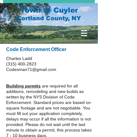
Town of Cuyler
Cortland County, NY
Code Enforcement Officer
Charles Ladd
(315) 400-2823
Codesman71@gmail.com
Building permits
are required for all
additions, remodeling and new builds as
written by the
NYS Division of Code
Enforcement
. Standard prices are based on
square footage and are not negotiable. You
must fill out your application completely,
delays may occur if all the information is not
provided. Please do not wait until the last
minute to obtain a permit, this process takes
7 - 10 business days.