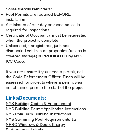
Some friendly reminders:
Pool Permits are required BEFORE
installation.
A minimum of one day advance notice is
required for Inspections.
Certificate of Occupancy must be requested
when the project is complete.
Unlicensed, unregistered, junk and
dismantled vehicles on properties (unless in
covered storage) is
PROHIBITED
by NYS
ICC Code.
If you are unsure if you need a permit, call
the Code Enforcement Officer. Fines will be
assessed for projects where a permit was
not obtained prior to the start of the project.
Links/Documents:
NYS Building Codes & Enforcement
NYS Building Permit Application Instructions
NYS Pole Barn Building Instructions
NYS Swimming Pool Requirements 1a
NFRC Windows & Doors Energy
Performance Labels