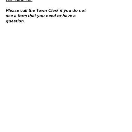
Please call the Town Clerk if you do not
see a form that you need or have a
question.