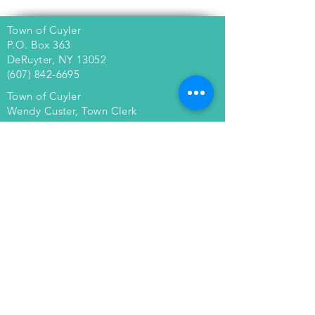
Town of Cuyler
P.O. Box 363
DeRuyter, NY 13052
(607) 842-6695
Town of Cuyler
Wendy Custer, Town Clerk
4763 Pardee Road
Cuyler, NY 13158
(607) 842-6051
townofcuyler@gmail.com