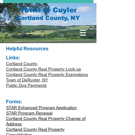
Town of Cuyler
Cortland County, NY
Helpful Resources
Links:
Cortland County
Cortland County Real Property Look up
Cortland County Real Property Exemptions
Town of DeRuyter, NY
Public Dog Payments
Forms:
STAR Enhanced Program Application
STAR Program Renewal
Cortland County Real Property Change of
Address
Cortland County Real Property
Consolidation